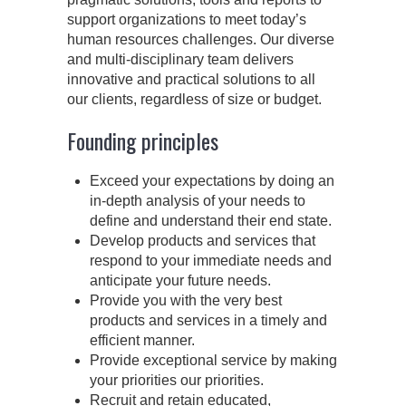
support organizations to meet today’s
human resources challenges. Our diverse
and multi-disciplinary team delivers
innovative and practical solutions to all
our clients, regardless of size or budget.
Founding principles
Exceed your expectations by doing an
in-depth analysis of your needs to
define and understand their end state.
Develop products and services that
respond to your immediate needs and
anticipate your future needs.
Provide you with the very best
products and services in a timely and
efficient manner.
Provide exceptional service by making
your priorities our priorities.
Recruit and retain educated,