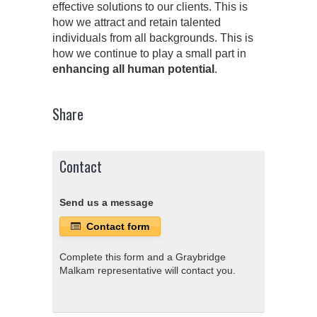
effective solutions to our clients. This is
how we attract and retain talented
individuals from all backgrounds. This is
how we continue to play a small part in
enhancing all human potential
.
Share
Contact
Send us a message
Contact form
Complete this form and a Graybridge
Malkam representative will contact you.