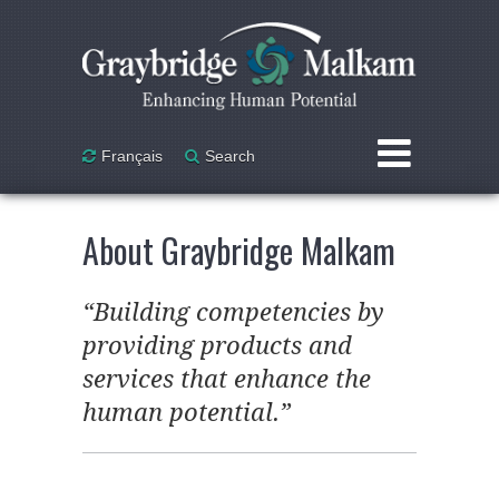
Skip to main content
Français
Search
Courses & Workshops
About Graybridge Malkam
Custom Design
“Building competencies by
Mentoring / Coaching /
providing products and
Leadership
services that enhance the
Personnel Assessment
human potential.”
Research & Consulting