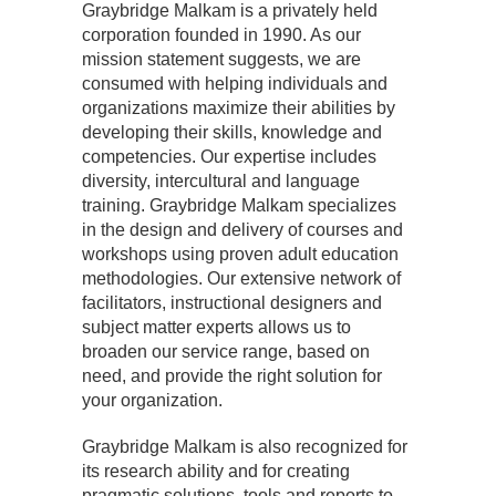
Graybridge Malkam is a privately held
corporation founded in 1990. As our
mission statement suggests, we are
consumed with helping individuals and
organizations maximize their abilities by
developing their skills, knowledge and
competencies. Our expertise includes
diversity, intercultural and language
training. Graybridge Malkam specializes
in the design and delivery of courses and
workshops using proven adult education
methodologies. Our extensive network of
facilitators, instructional designers and
subject matter experts allows us to
broaden our service range, based on
need, and provide the right solution for
your organization.
Graybridge Malkam is also recognized for
its research ability and for creating
pragmatic solutions, tools and reports to