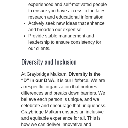
experienced and self-motivated people
to ensure you have access to the latest
research and educational information.
Actively seek new ideas that enhance
and broaden our expertise.
Provide stable management and
leadership to ensure consistency for
our clients.
Diversity and Inclusion
At Graybridge Malkam,
Diversity is the
“D” in our DNA.
It is our lifeforce. We are
a respectful organization that nurtures
differences and breaks down barriers. We
believe each person is unique, and we
celebrate and encourage that uniqueness.
Graybridge Malkam ensures an inclusive
and equitable experience for all. This is
how we can deliver innovative and