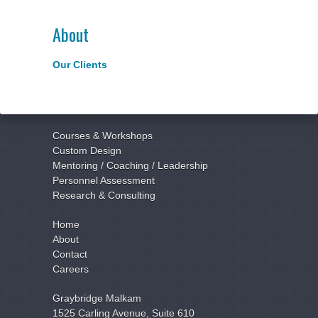
About
Our Clients
Courses & Workshops
Custom Design
Mentoring / Coaching / Leadership
Personnel Assessment
Research & Consulting
Home
About
Contact
Careers
Graybridge Malkam
1525 Carling Avenue, Suite 610