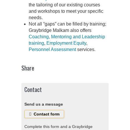
the tailoring of our existing courses
and workshops to meet your specific
needs.
Not all “gaps” can be filled by training;
Graybridge Malkam also offers
Coaching, Mentoring and Leadership
training
,
Employment Equity
,
Personnel Assessment
services.
Share
Contact
Send us a message
Contact form
Complete this form and a Graybridge