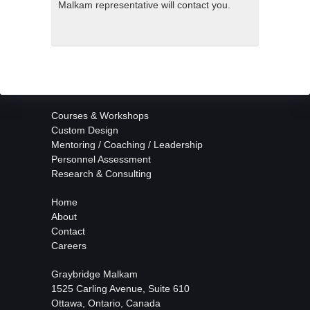
Malkam representative will contact you.
Courses & Workshops
Custom Design
Mentoring / Coaching / Leadership
Personnel Assessment
Research & Consulting
Home
About
Contact
Careers
Graybridge Malkam
1525 Carling Avenue, Suite 610
Ottawa, Ontario, Canada