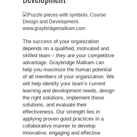
The success of your organization
depends on a qualified, motivated and
skilled team –
they
are your competitive
advantage. Graybridge Malkam can
help you maximize the human potential
of all members of your organization. We
will help identify your team’s current
learning and development needs, design
the right solutions, implement these
solutions, and evaluate their
effectiveness. Our strength lies in
applying proven good practices in a
collaborative manner to develop
innovative, engaging and effective